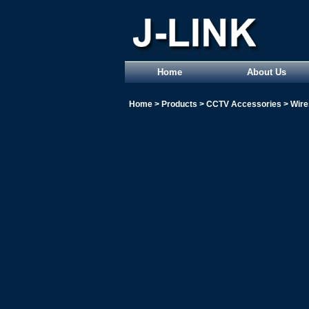
Home
About Us
Home
>
Products
>
CCTV Accessories
>
Wire