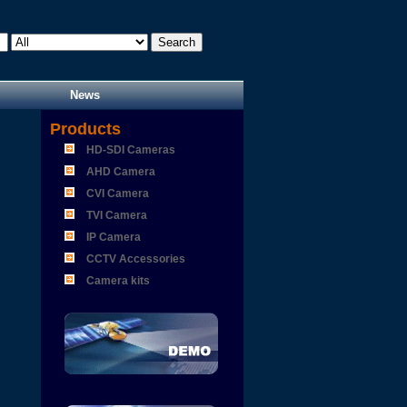
News
Products
HD-SDI Cameras
AHD Camera
CVI Camera
TVI Camera
IP Camera
CCTV Accessories
Camera kits