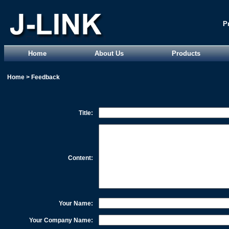
P
Home
About Us
Products
Home
>
Feedback
Title:
Content:
Your Name:
Your Company Name: