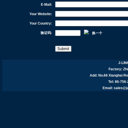
E-Mail:
Your Website:
Your Country:
验证码:
换一个
J-LIN
Factory: Zhu
Add:
No.66 Xianghai R
Tel: 86-756
Email:
sales@j