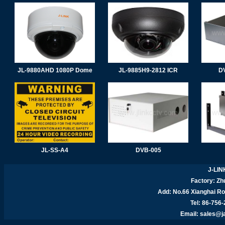
JL-9880AHD 1080P Dome
JL-9885H9-2812 ICR
D
JL-SS-A4
DVB-005
J-LIN
Factory: Zhu
Add:
No.66 Xianghai R
Tel: 86-756
Email:
sales@j