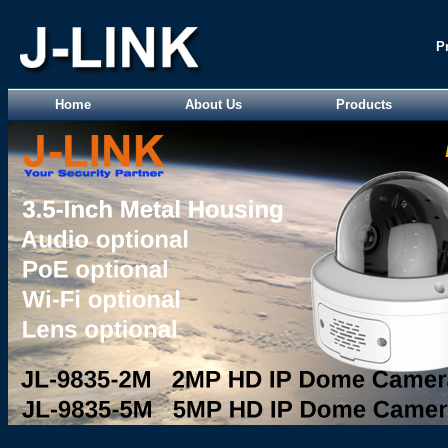
P
Home
About Us
Products